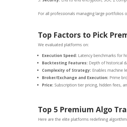
For all professionals managing large portfolios 
Top Factors to Pick Pr
We evaluated platforms on:
Execution Speed:
Latency benchmarks for hi
Backtesting Features:
Depth of historical 
Complexity of Strategy:
Enables machine le
Broker/Exchange and Execution:
Prime brok
Price:
Subscription tier pricing, hidden fees, a
Top 5 Premium Algo Trad
Here are the elite platforms redefining algorithmi