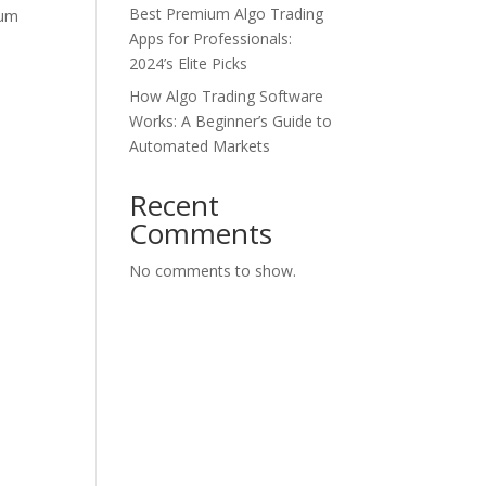
Best Premium Algo Trading
tum
Apps for Professionals:
2024’s Elite Picks
How Algo Trading Software
Works: A Beginner’s Guide to
Automated Markets
Recent
Comments
No comments to show.