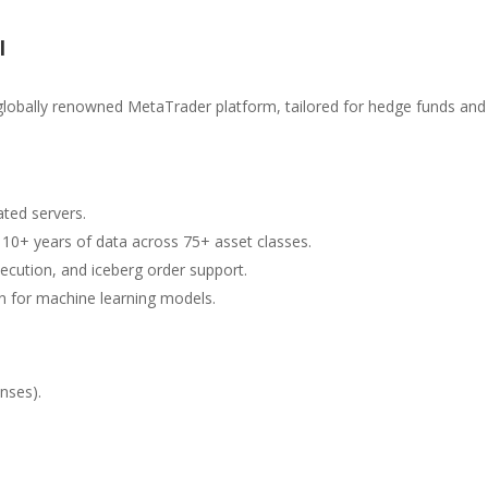
l
 globally renowned MetaTrader platform, tailored for hedge funds and
ated servers.
 10+ years of data across 75+ asset classes.
cution, and iceberg order support.
ion for machine learning models.
enses).