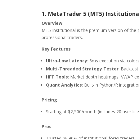
1. MetaTrader 5 (MT5) Institutiona
Overview
MT5 Institutional is the premium version of the
professional traders.
Key Features
Ultra-Low Latency
: 5ms execution via coloc
Multi-Threaded Strategy Tester
: Backtest
HFT Tools
: Market depth heatmaps, VWAP exe
Quant Analytics
: Built-in Python/R integrat
Pricing
Starting at $2,500/month (includes 20 user lic
Pros
Trusted by 90% of institutional forex traders.