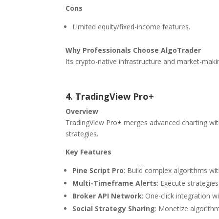
Cons
Limited equity/fixed-income features.
Why Professionals Choose AlgoTrader
Its crypto-native infrastructure and market-maki
4. TradingView Pro+
Overview
TradingView Pro+ merges advanced charting with 
strategies.
Key Features
Pine Script Pro
: Build complex algorithms wit
Multi-Timeframe Alerts
: Execute strategies
Broker API Network
: One-click integration w
Social Strategy Sharing
: Monetize algorith