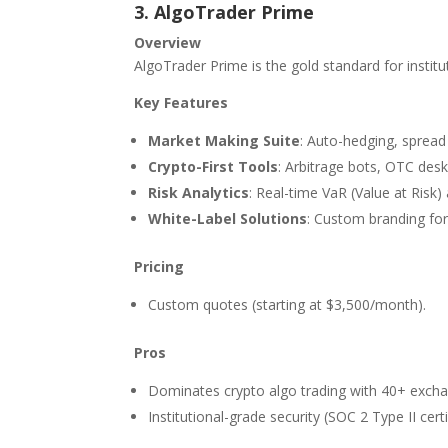
3. AlgoTrader Prime
Overview
AlgoTrader Prime is the gold standard for institu
Key Features
Market Making Suite
: Auto-hedging, spread 
Crypto-First Tools
: Arbitrage bots, OTC desk
Risk Analytics
: Real-time VaR (Value at Risk)
White-Label Solutions
: Custom branding for
Pricing
Custom quotes (starting at $3,500/month).
Pros
Dominates crypto algo trading with 40+ excha
Institutional-grade security (SOC 2 Type II certi