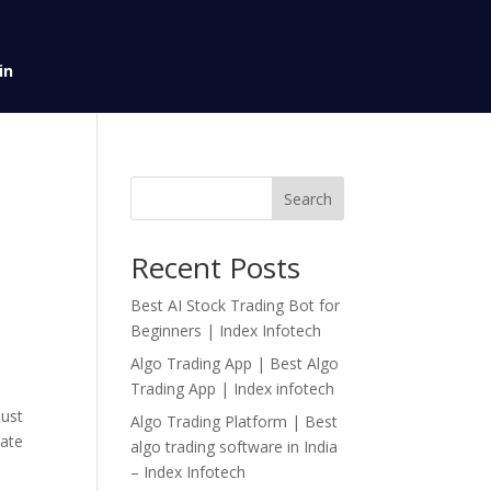
in
Search
Recent Posts
Best AI Stock Trading Bot for
Beginners | Index Infotech
Algo Trading App | Best Algo
Trading App | Index infotech
bust
Algo Trading Platform | Best
iate
algo trading software in India
– Index Infotech