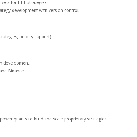
vers for HFT strategies.
ategy development with version control.
rategies, priority support).
m development.
 and Binance.
mpower quants to build and scale proprietary strategies.