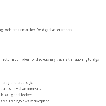
ng tools are unmatched for digital asset traders.
automation, ideal for discretionary traders transitioning to algo
h drag-and-drop logic.
 across 15+ chart intervals.
ith 30+ global brokers.
ms via TradingView’s marketplace.