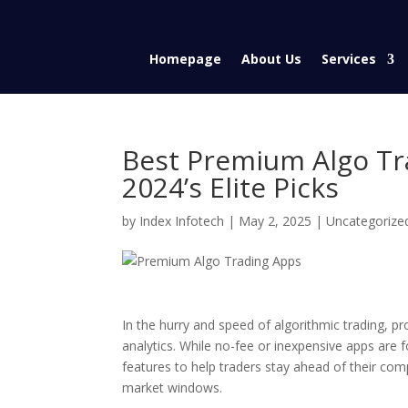
Homepage
About Us
Services
Best Premium Algo Tra
2024’s Elite Picks
by
Index Infotech
|
May 2, 2025
|
Uncategorize
In the hurry and speed of algorithmic trading, pr
analytics. While no-fee or inexpensive apps are 
features to help traders stay ahead of their c
market windows.