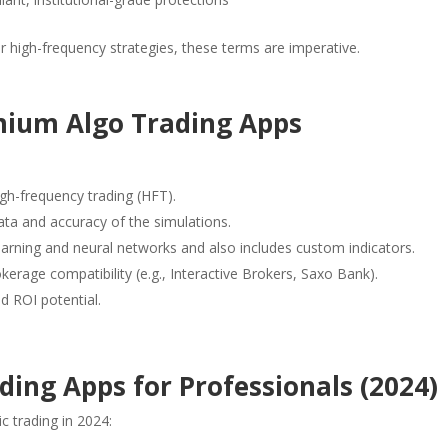
or high-frequency strategies, these terms are imperative.
emium Algo Trading Apps
gh-frequency trading (HFT).
data and accuracy of the simulations.
arning and neural networks and also includes custom indicators.
erage compatibility (e.g., Interactive Brokers, Saxo Bank).
nd ROI potential.
ing Apps for Professionals (2024)
c trading in 2024: