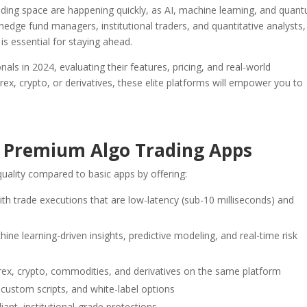
rading space are happening quickly, as AI, machine learning, and quan
ge fund managers, institutional traders, and quantitative analysts,
is essential for staying ahead.
nals in 2024, evaluating their features, pricing, and real-world
rex, crypto, or derivatives, these elite platforms will empower you to
 Premium Algo Trading Apps
uality compared to basic apps by offering:
ith trade executions that are low-latency (sub-10 milliseconds) and
chine learning-driven insights, predictive modeling, and real-time risk
orex, crypto, commodities, and derivatives on the same platform
 custom scripts, and white-label options
ant, institutional-grade protections