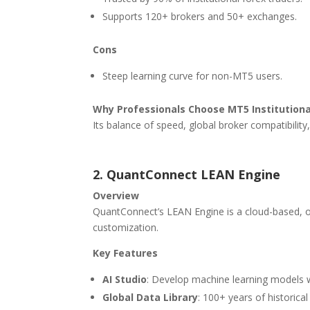
Supports 120+ brokers and 50+ exchanges.
Cons
Steep learning curve for non-MT5 users.
Why Professionals Choose MT5 Institutiona
Its balance of speed, global broker compatibility,
2. QuantConnect LEAN Engine
Overview
QuantConnect’s LEAN Engine is a cloud-based, o
customization.
Key Features
AI Studio
: Develop machine learning models 
Global Data Library
: 100+ years of historical