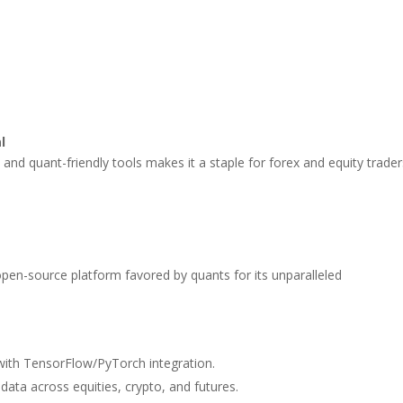
l
 and quant-friendly tools makes it a staple for forex and equity trader
pen-source platform favored by quants for its unparalleled
with TensorFlow/PyTorch integration.
 data across equities, crypto, and futures.