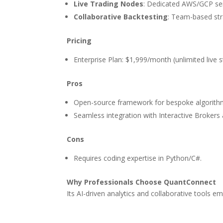
Live Trading Nodes
: Dedicated AWS/GCP ser
Collaborative Backtesting
: Team-based str
Pricing
Enterprise Plan: $1,999/month (unlimited live st
Pros
Open-source framework for bespoke algorith
Seamless integration with Interactive Brokers
Cons
Requires coding expertise in Python/C#.
Why Professionals Choose QuantConnect
Its AI-driven analytics and collaborative tools e