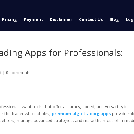
Pricing
Payment
Disclaimer
Contact Us
Blog
Log
ding Apps for Professionals:
d
|
0 comments
ofessionals want tools that offer accuracy, speed, and versatility in
for the trader who dabbles,
premium algo trading apps
provide ro
ompetitors, manage advanced strategies, and make the most of immed