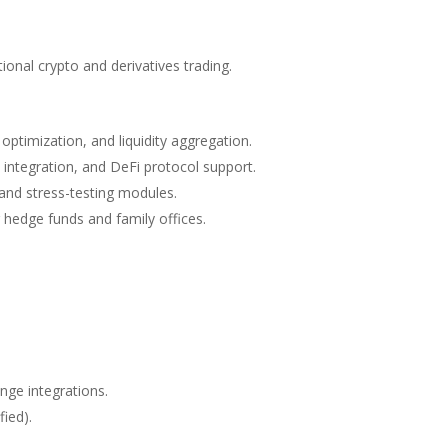
tional crypto and derivatives trading.
optimization, and liquidity aggregation.
 integration, and DeFi protocol support.
 and stress-testing modules.
 hedge funds and family offices.
nge integrations.
fied).