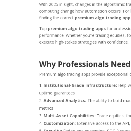
With 2025 in sight, changes in the algorithmic t
computing change how automation occurs. For hed
finding the correct
premium algo trading app
Top
premium algo trading apps
for professio
performance. Whether you’re trading equities, fo
execute high-stakes strategies with confidence.
Why Professionals Need
Premium algo trading apps provide exceptional q
Institutional-Grade Infrastructure:
Help w
uptime guarantees
Advanced Analytics:
The ability to build ma
metrics
Multi-Asset Capabilities:
Trade equities, f
Customization:
Extensive access to the API,
Security:
End to end encryption, SOC 2 compli