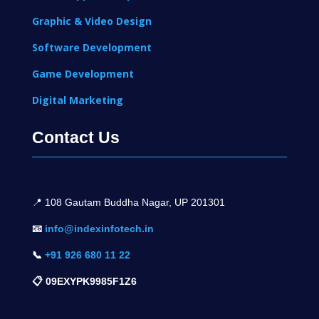
Graphic & Video Design
Software Development
Game Development
Digital Marketing
Contact Us
📍 1
08 Gautam Buddha Nagar, UP 201301
📧
info@indexinfotech.in
📞
+91 926 680 11 22
📋 09EXYPK9985F1Z6