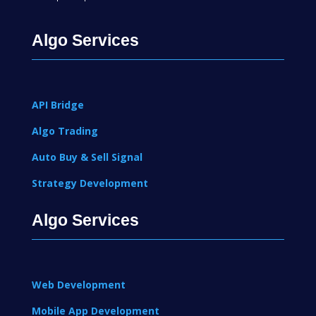
Algo Services
API Bridge
Algo Trading
Auto Buy & Sell Signal
Strategy Development
Algo Services
Web Development
Mobile App Development