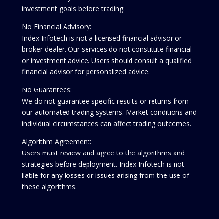
investment goals before trading.
No Financial Advisory:
Index Infotech is not a licensed financial advisor or
broker-dealer. Our services do not constitute financial
or investment advice. Users should consult a qualified
financial advisor for personalized advice.
No Guarantees:
We do not guarantee specific results or returns from
our automated trading systems. Market conditions and
individual circumstances can affect trading outcomes.
Algorithm Agreement:
Users must review and agree to the algorithms and
strategies before deployment. Index Infotech is not
liable for any losses or issues arising from the use of
these algorithms.