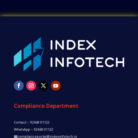
Compliance Department
Contact – 92668 01122
WhatsApp – 92668 01122
📧
complianceportal@indexinfotech.in