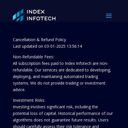
Cancellation & Refund Policy
Last updated on 03-01-2025 13:56:14
Non-Refundable Fees:
All subscription fees paid to Index Infotech are non-
refundable. Our services are dedicated to developing,
deploying, and maintaining automated trading
systems. We do not provide trading or investment
advice.
Investment Risks:
Investing involves significant risk, including the
potential loss of capital. Historical performance of our
algorithms does not guarantee future results. Users
should carefully assess their risk tolerance and